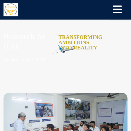
Research At
TRANSFORMING
AMBITIONS
IIAE
INTO REALITY
Home
Research At IIAE