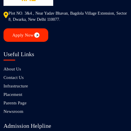
Plot NO. 3&4., Near Yadav Bhavan, Bagdola Village Extension, Sector
8, Dwarka, New Delhi 110077.
Apply Now
Useful Links
About Us
Contact Us
Infrastructure
Placement
Parents Page
Newsroom
Admission Helpline