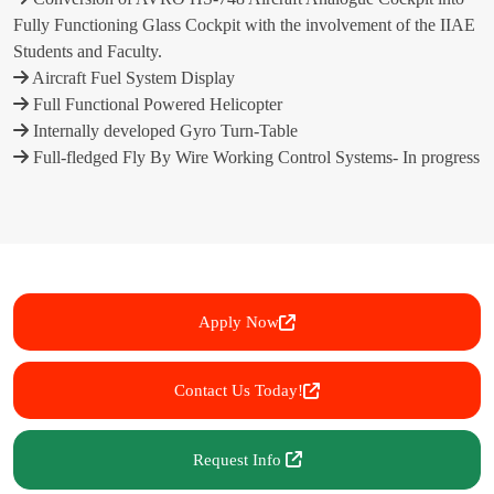
Fully Functioning Glass Cockpit with the involvement of the IIAE
Students and Faculty.
Aircraft Fuel System Display
Full Functional Powered Helicopter
Internally developed Gyro Turn-Table
Full-fledged Fly By Wire Working Control Systems- In progress
Apply Now
Contact Us Today!
Request Info