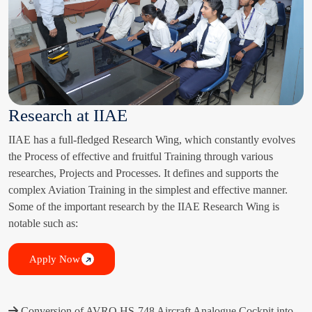
Research at IIAE
IIAE has a full-fledged Research Wing, which constantly evolves
the Process of effective and fruitful Training through various
researches, Projects and Processes. It defines and supports the
complex Aviation Training in the simplest and effective manner.
Some of the important research by the IIAE Research Wing is
notable such as:
Apply Now
Conversion of AVRO HS-748 Aircraft Analogue Cockpit into