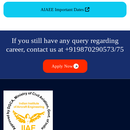
AIAEE Important Dates
If you still have any query regarding
career, contact us at +919870290573/75
Apply Now