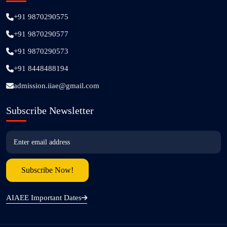
+91 9870290575
+91 9870290577
+91 9870290573
+91 8448488194
admission.iiae@gmail.com
Subscribe Newsletter
AIAEE Important Dates